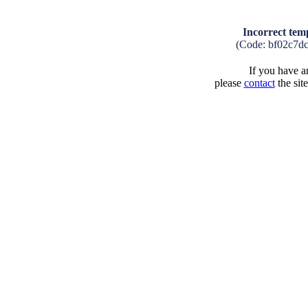
Incorrect tem
(Code: bf02c7d
If you have an
please
contact
the sit