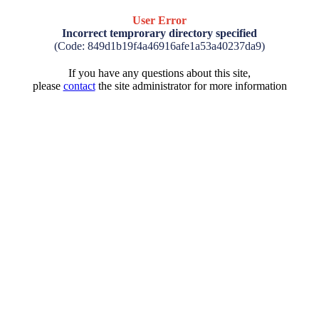
User Error
Incorrect temprorary directory specified
(Code: 849d1b19f4a46916afe1a53a40237da9)
If you have any questions about this site,
please
contact
the site administrator for more information