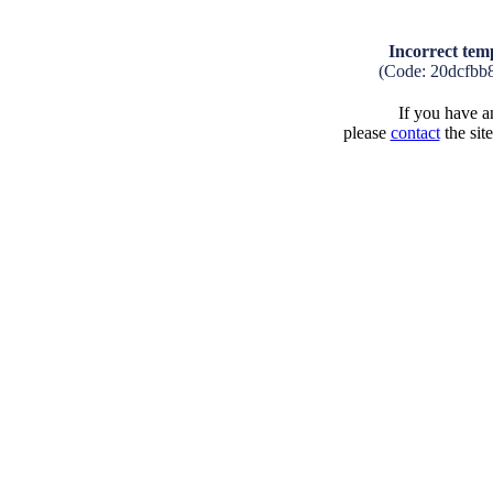
Incorrect tem
(Code: 20dcfbb
If you have an
please
contact
the sit